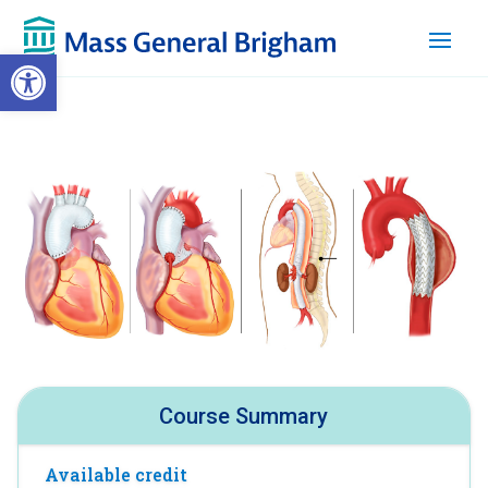
Open toolbar
Course Summary
Available credit