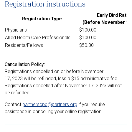
Registration instructions
Early Bird Rate
Registration Type
(Before November 1, 
Physicians
$100.00
Allied Health Care Professionals
$100.00
Residents/Fellows
$50.00
Cancellation Policy:
Registrations cancelled on or before November
17, 2023 will be refunded, less a $15 administrative fee.
Registrations cancelled after November 17, 2023 will not
be refunded.
Contact
partnerscpd@partners.org
if you require
assistance in cancelling your online registration.