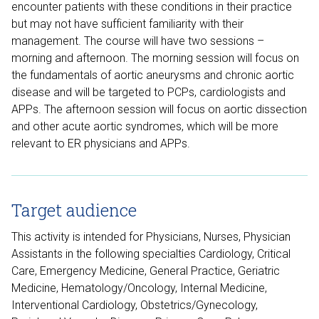
encounter patients with these conditions in their practice
but may not have sufficient familiarity with their
management. The course will have two sessions –
morning and afternoon. The morning session will focus on
the fundamentals of aortic aneurysms and chronic aortic
disease and will be targeted to PCPs, cardiologists and
APPs. The afternoon session will focus on aortic dissection
and other acute aortic syndromes, which will be more
relevant to ER physicians and APPs.
Target audience
This activity is intended for Physicians, Nurses, Physician
Assistants in the following specialties Cardiology, Critical
Care, Emergency Medicine, General Practice, Geriatric
Medicine, Hematology/Oncology, Internal Medicine,
Interventional Cardiology, Obstetrics/Gynecology,