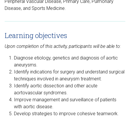
Peripheral Vascular Disease, Primary Care, Pulmonary
Disease, and Sports Medicine.
Learning objectives
Upon completion of this activity, participants will be able to:
Diagnose etiology, genetics and diagnosis of aortic
aneurysms.
Identify indications for surgery and understand surgical
techniques involved in aneurysm treatment.
Identify aortic dissection and other acute
aortovascular syndromes.
Improve management and surveillance of patients
with aortic disease.
Develop strategies to improve cohesive teamwork.