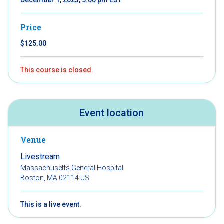
Price
$125.00
This course is closed.
Event location
Venue
Livestream
Massachusetts General Hospital
Boston, MA 02114 US
This is a live event.