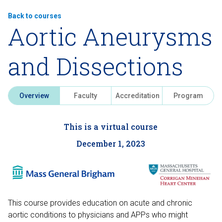
Back to courses
Aortic Aneurysms
and Dissections
Overview
Faculty
Accreditation
Program
This is a virtual course
December 1, 2023
This course provides education on acute and chronic
aortic conditions to physicians and APPs who might