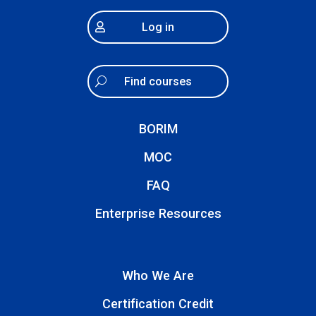
Log in
Find courses
BORIM
MOC
FAQ
Enterprise Resources
Who We Are
Certification Credit