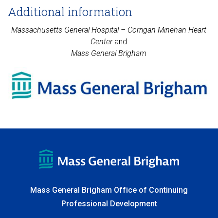
Additional information
Massachusetts General Hospital – Corrigan Minehan Heart
Center
and
Mass General Brigham
Mass General Brigham Office of Continuing
Professional Development