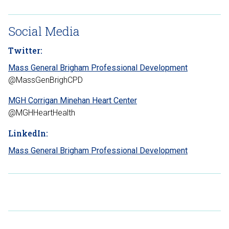
Social Media
Twitter:
Mass General Brigham Professional Development
@MassGenBrighCPD
MGH Corrigan Minehan Heart Center
@MGHHeartHealth
LinkedIn:
Mass General Brigham Professional Development