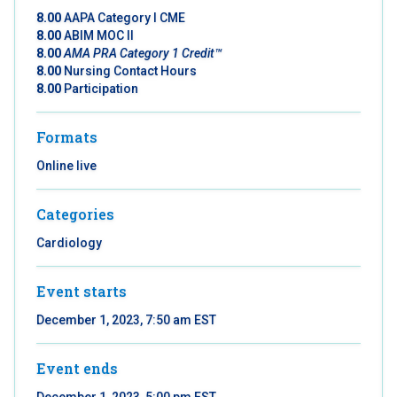
8.00
AAPA Category I CME
8.00
ABIM MOC II
8.00
AMA PRA Category 1 Credit™
8.00
Nursing Contact Hours
8.00
Participation
Formats
Online live
Categories
Cardiology
Event starts
December 1, 2023, 7:50 am EST
Event ends
December 1, 2023, 5:00 pm EST