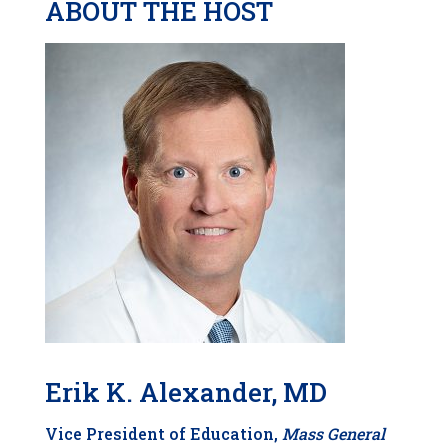
ABOUT THE HOST
Erik K. Alexander, MD
Vice
President of Education,
Mass General