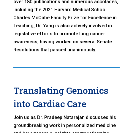
over 180 publications and numerous accolades,
including the 2021 Harvard Medical School
Charles McCabe Faculty Prize for Excellence in
Teaching, Dr. Yang is also actively involved in
legislative efforts to promote lung cancer
awareness, having worked on several Senate
Resolutions that passed unanimously.
Translating Genomics
into Cardiac Care
Join us as Dr. Pradeep Natarajan discusses his
groundbreaking work in personalized medicine