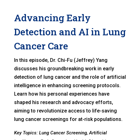
Advancing Early
Detection and AI in Lung
Cancer Care
In this episode, Dr. Chi-Fu (Jeffrey) Yang
discusses his groundbreaking work in early
detection of lung cancer and the role of artificial
intelligence in enhancing screening protocols.
Learn how his personal experiences have
shaped his research and advocacy efforts,
aiming to revolutionize access to life-saving
lung cancer screenings for at-risk populations.
Key Topics: Lung Cancer Screening, Artificial