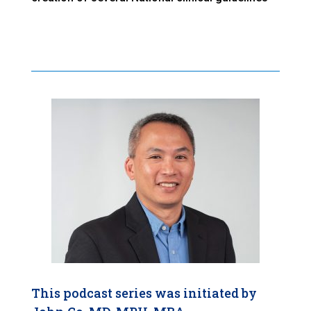
This podcast series was initiated by