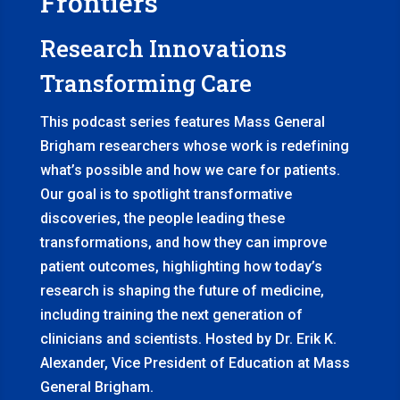
Frontiers
Research Innovations
Transforming Care
This podcast series features Mass General
Brigham researchers whose work is redefining
what’s possible and how we care for patients.
Our goal is to spotlight transformative
discoveries, the people leading these
transformations, and how they can improve
patient outcomes, highlighting how today’s
research is shaping the future of medicine,
including training the next generation of
clinicians and scientists. Hosted by Dr. Erik K.
Alexander, Vice President of Education at Mass
General Brigham.