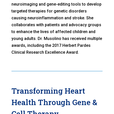
neuroimaging and gene-editing tools to develop
targeted therapies for genetic disorders
causing neuroinflammation and stroke. She
collaborates with patients and advocacy groups
to enhance the lives of affected children and
young adults. Dr. Musolino has received multiple
awards, including the 2017 Herbert Pardes
Clinical Research Excellence Award.
Transforming Heart
Health Through Gene &
Cell Therapy