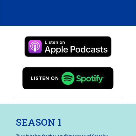
SEASON 1