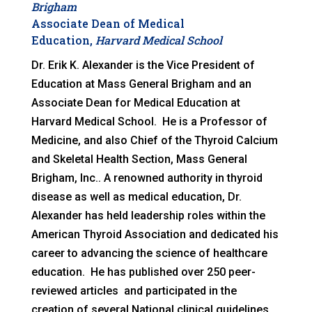
Brigham
Associate Dean of Medical
Education,
Harvard Medical School
Dr. Erik K. Alexander is the Vice President of
Education at Mass General Brigham and an
Associate Dean for Medical Education at
Harvard Medical School. He is a Professor of
Medicine, and also Chief of the Thyroid Calcium
and Skeletal Health Section, Mass General
Brigham, Inc.. A renowned authority in thyroid
disease as well as medical education, Dr.
Alexander has held leadership roles within the
American Thyroid Association and dedicated his
career to advancing the science of healthcare
education. He has published over 250 peer-
reviewed articles and participated in the
creation of several National clinical guidelines