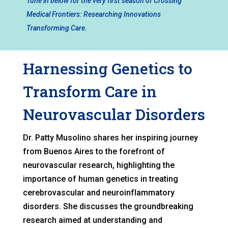
Tune in below for the very first season of Crossing
Medical Frontiers: Researching Innovations
Transforming Care.
Harnessing Genetics to
Transform Care in
Neurovascular Disorders
Dr. Patty Musolino shares her inspiring journey
from Buenos Aires to the forefront of
neurovascular research, highlighting the
importance of human genetics in treating
cerebrovascular and neuroinflammatory
disorders. She discusses the groundbreaking
research aimed at understanding and