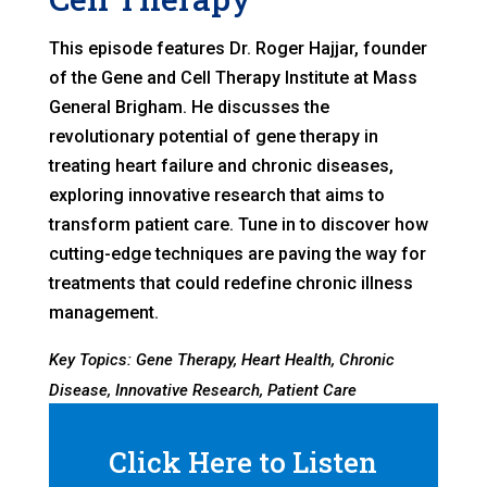
This episode features Dr. Roger Hajjar, founder
of the Gene and Cell Therapy Institute at Mass
General Brigham. He discusses the
revolutionary potential of gene therapy in
treating heart failure and chronic diseases,
exploring innovative research that aims to
transform patient care. Tune in to discover how
cutting-edge techniques are paving the way for
treatments that could redefine chronic illness
management.
Key Topics: Gene Therapy, Heart Health, Chronic
Disease, Innovative Research, Patient Care
Click Here to Listen