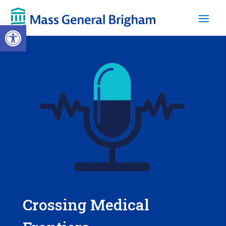
Open toolbar
Crossing Medical