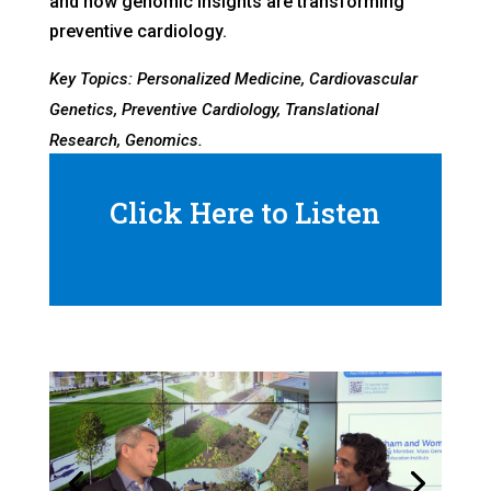
and how genomic insights are transforming
preventive cardiology.
Key Topics: Personalized Medicine, Cardiovascular
Genetics, Preventive Cardiology, Translational
Research, Genomics.
Click Here to Listen