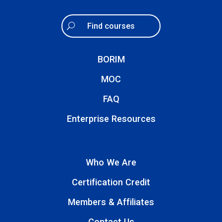
Find courses
BORIM
MOC
FAQ
Enterprise Resources
Who We Are
Certification Credit
Members & Affiliates
Contact Us