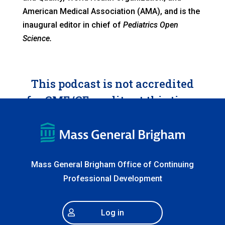
American Medical Association (AMA), and is the
inaugural editor in chief of
Pediatrics Open
Science.
This podcast is not accredited
for CME/CE credits at this time.
Mass General Brigham Office of Continuing
Professional Development
Log in