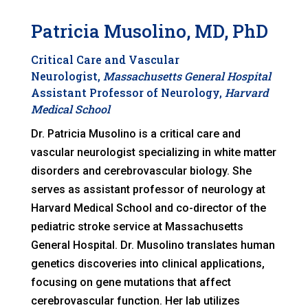
Patricia Musolino, MD, PhD
Critical Care and Vascular
Neurologist,
Massachusetts General Hospital
Assistant Professor of Neurology,
Harvard
Medical School
Dr. Patricia Musolino is a critical care and
vascular neurologist specializing in white matter
disorders and cerebrovascular biology. She
serves as assistant professor of neurology at
Harvard Medical School and co-director of the
pediatric stroke service at Massachusetts
General Hospital. Dr. Musolino translates human
genetics discoveries into clinical applications,
focusing on gene mutations that affect
cerebrovascular function. Her lab utilizes