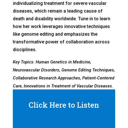
individualizing treatment for severe vascular
diseases, which remain a leading cause of
death and disability worldwide. Tune in to learn
how her work leverages innovative techniques
like genome editing and emphasizes the
transformative power of collaboration across
disciplines.
Key Topics: Human Genetics in Medicine,
Neurovascular Disorders, Genome Editing Techniques,
Collaborative Research Approaches, Patient-Centered
Care, Innovations in Treatment of Vascular Diseases.
Click Here to Listen