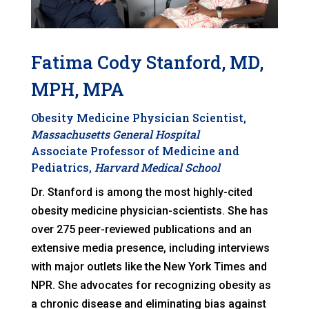
Fatima Cody Stanford, MD,
MPH, MPA
Obesity Medicine Physician Scientist,
Massachusetts General Hospital
Associate Professor of Medicine and
Pediatrics,
Harvard Medical School
Dr. Stanford is among the most highly-cited
obesity medicine physician-scientists. She has
over 275 peer-reviewed publications and an
extensive media presence, including interviews
with major outlets like the New York Times and
NPR. She advocates for recognizing obesity as
a chronic disease and eliminating bias against