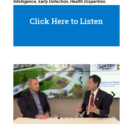
Intelligence, Early Detection, Health Disparities.
Click Here to Listen