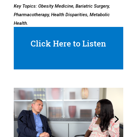
Key Topics: Obesity Medicine, Bariatric Surgery,
Pharmacotherapy, Health Disparities, Metabolic
Health.
Click Here to Listen