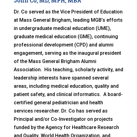
John Co, MD, MPH, MBA
Dr. Co served as the Vice President of Education
at Mass General Brigham, leading MGB’s efforts
in undergraduate medical education (UME),
graduate medical education (GME), continuing
professional development (CPD) and alumni
engagement, serving as the inaugural president
of the Mass General Brigham Alumni
Association. His teaching, scholarly activity, and
leadership interests have spanned several
areas, including medical education, quality and
patient safety, and clinical informatics. A board-
certified general pediatrician and health
services researcher. Dr. Co has served as
Principal and/or Co-Investigator on projects
funded by the Agency for Healthcare Research
and Quality, World Health Organization, and