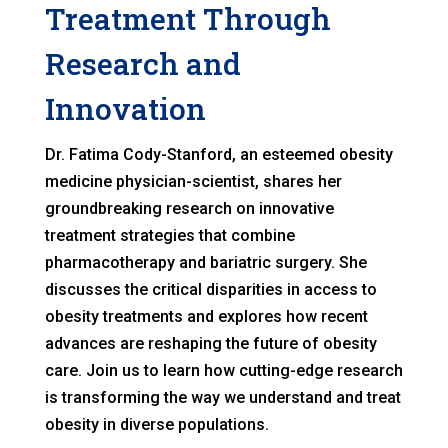
Treatment Through
Research and
Innovation
Dr. Fatima Cody-Stanford, an esteemed obesity
medicine physician-scientist, shares her
groundbreaking research on innovative
treatment strategies that combine
pharmacotherapy and bariatric surgery. She
discusses the critical disparities in access to
obesity treatments and explores how recent
advances are reshaping the future of obesity
care. Join us to learn how cutting-edge research
is transforming the way we understand and treat
obesity in diverse populations.