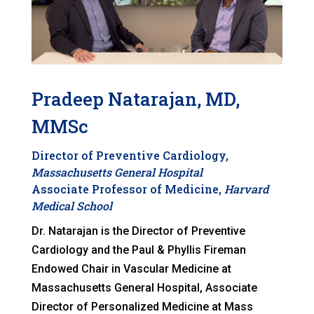
Pradeep Natarajan, MD,
MMSc
Director of Preventive Cardiology,
Massachusetts General Hospital
Associate Professor of Medicine,
Harvard
Medical School
Dr. Natarajan is the Director of Preventive
Cardiology and the Paul & Phyllis Fireman
Endowed Chair in Vascular Medicine at
Massachusetts General Hospital, Associate
Director of Personalized Medicine at Mass