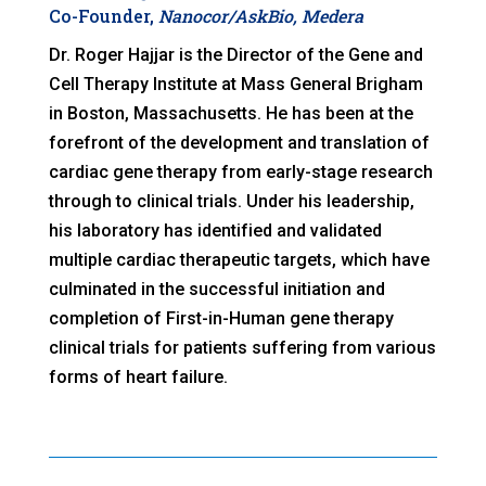
Co-Founder,
Nanocor/AskBio, Medera
Dr. Roger Hajjar is the Director of the Gene and
Cell Therapy Institute at Mass General Brigham
in Boston, Massachusetts. He has been at the
forefront of the development and translation of
cardiac gene therapy from early-stage research
through to clinical trials. Under his leadership,
his laboratory has identified and validated
multiple cardiac therapeutic targets, which have
culminated in the successful initiation and
completion of First-in-Human gene therapy
clinical trials for patients suffering from various
forms of heart failure.