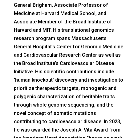
General Brigham, Associate Professor of
Medicine at Harvard Medical School, and
Associate Member of the Broad Institute of
Harvard and MIT. His translational genomics
research program spans Massachusetts
General Hospital’s Center for Genomic Medicine
and Cardiovascular Research Center as well as
the Broad Institute’s Cardiovascular Disease
Initiative. His scientific contributions include
‘human knockout’ discovery and investigation to
prioritize therapeutic targets, monogenic and
polygenic characterization of heritable traits
through whole genome sequencing, and the
novel concept of somatic mutations
contributing to cardiovascular disease. In 2023,
he was awarded the Joseph A. Vita Award from