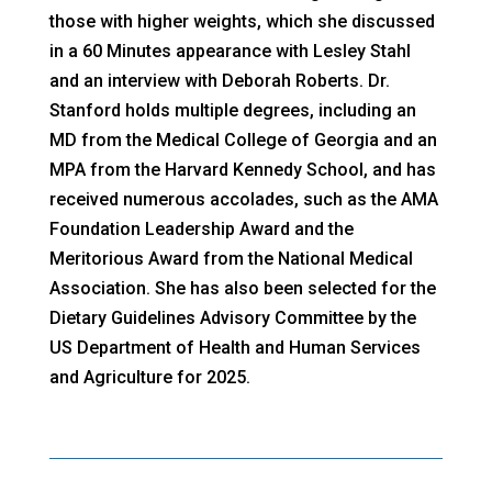
those with higher weights, which she discussed
in a 60 Minutes appearance with Lesley Stahl
and an interview with Deborah Roberts. Dr.
Stanford holds multiple degrees, including an
MD from the Medical College of Georgia and an
MPA from the Harvard Kennedy School, and has
received numerous accolades, such as the AMA
Foundation Leadership Award and the
Meritorious Award from the National Medical
Association. She has also been selected for the
Dietary Guidelines Advisory Committee by the
US Department of Health and Human Services
and Agriculture for 2025.