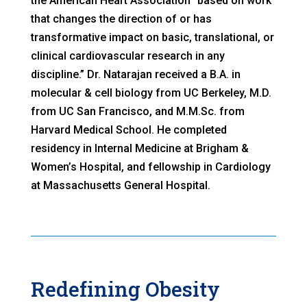
the American Heart Association “based on work
that changes the direction of or has
transformative impact on basic, translational, or
clinical cardiovascular research in any
discipline.” Dr. Natarajan received a B.A. in
molecular & cell biology from UC Berkeley, M.D.
from UC San Francisco, and M.M.Sc. from
Harvard Medical School. He completed
residency in Internal Medicine at Brigham &
Women’s Hospital, and fellowship in Cardiology
at Massachusetts General Hospital.
Redefining Obesity