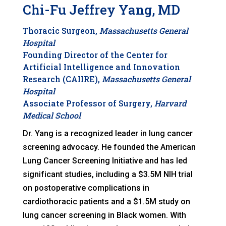
Chi-Fu Jeffrey Yang, MD
T
horacic Surgeon,
Massachusetts General
Hospital
Founding Director of the Center for
Artificial Intelligence and Innovation
Research (CAIIRE),
Massachusetts General
Hospital
Associate Professor of Surgery,
Harvard
Medical School
Dr. Yang is a recognized leader in lung cancer
screening advocacy. He founded the American
Lung Cancer Screening Initiative and has led
significant studies, including a $3.5M NIH trial
on postoperative complications in
cardiothoracic patients and a $1.5M study on
lung cancer screening in Black women. With