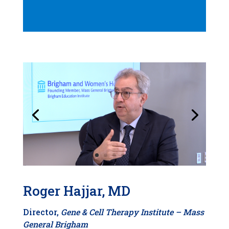
Roger Hajjar, MD
Director,
Gene & Cell Therapy Institute –
Mass
General Brigham