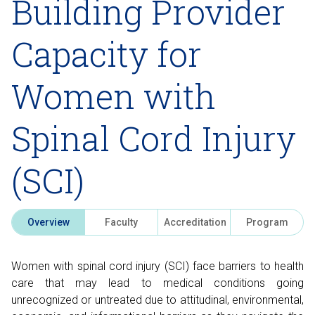
Building Provider
Capacity for
Women with
Spinal Cord Injury
(SCI)
Overview
Faculty
Accreditation
Program
Women with spinal cord injury (SCI) face barriers to health
care that may lead to medical conditions going
unrecognized or untreated due to attitudinal, environmental,