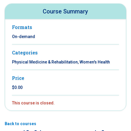
Course Summary
Formats
On-demand
Categories
Physical Medicine & Rehabilitation, Women's Health
Price
$0.00
This course is closed.
Back to courses