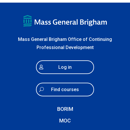
Mass General Brigham Office of Continuing
Professional Development
Log in
Find courses
BORIM
MOC