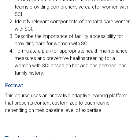
teams providing comprehensive carefor women with
SCI.
Identify relevant components of prenatal care women
with SCI.
Describe the importance of facility accessibility for
providing care for women with SCI.
Formulate a plan for appropriate health maintenance
measures and preventive healthscreening for a
woman with SCI based on her age and personal and
family history.
Format
This course uses an innovative adaptive learning platform
that presents content customized to each learner
depending on their baseline level of expertise.