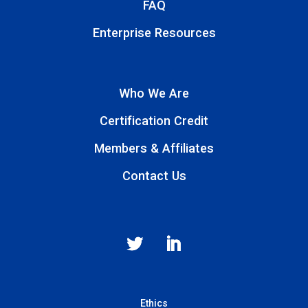
FAQ
Enterprise Resources
Who We Are
Certification Credit
Members & Affiliates
Contact Us
Ethics