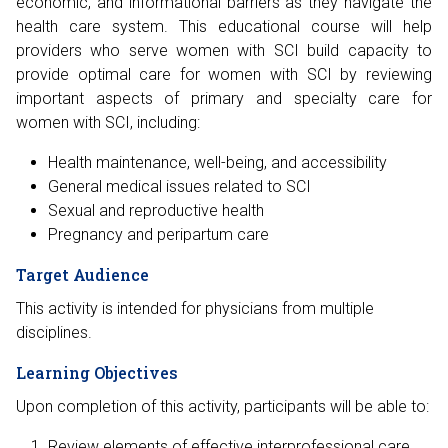
economic, and informational barriers as they navigate the
health care system. This educational course will help
providers who serve women with SCI build capacity to
provide optimal care for women with SCI by reviewing
important aspects of primary and specialty care for
women with SCI, including:
Health maintenance, well-being, and accessibility
General medical issues related to SCI
Sexual and reproductive health
Pregnancy and peripartum care
Target Audience
This activity is intended for physicians from multiple
disciplines.
Learning Objectives
Upon completion of this activity, participants will be able to:
Review elements of effective interprofessional care