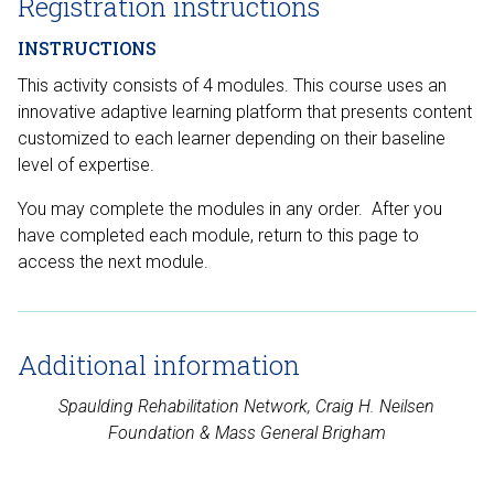
Registration instructions
INSTRUCTIONS
This activity consists of 4 modules. This course uses an
innovative adaptive learning platform that presents content
customized to each learner depending on their baseline
level of expertise.
You may complete the modules in any order. After you
have completed each module, return to this page to
access the next module.
Additional information
Spaulding Rehabilitation Network, Craig H. Neilsen
Foundation
& Mass General Brigham