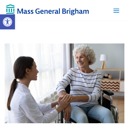
Open toolbar