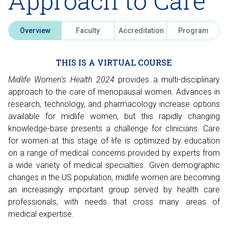
Approach to Care
Overview
Faculty
Accreditation
Program
THIS IS A VIRTUAL COURSE
Midlife Women’s Health 2024
provides a multi-disciplinary
approach to the care of menopausal women. Advances in
research, technology, and pharmacology increase options
available for midlife women, but this rapidly changing
knowledge-base presents a challenge for clinicians. Care
for women at this stage of life is optimized by education
on a range of medical concerns provided by experts from
a wide variety of medical specialties. Given demographic
changes in the US population, midlife women are becoming
an increasingly important group served by health care
professionals, with needs that cross many areas of
medical expertise.