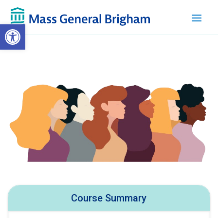
Open toolbar
Course Summary