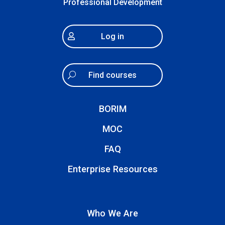
Professional Development
Log in
Find courses
BORIM
MOC
FAQ
Enterprise Resources
Who We Are