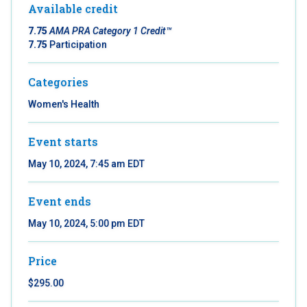
Available credit
7.75
AMA PRA Category 1 Credit™
7.75
Participation
Categories
Women's Health
Event starts
May 10, 2024, 7:45 am EDT
Event ends
May 10, 2024, 5:00 pm EDT
Price
$295.00