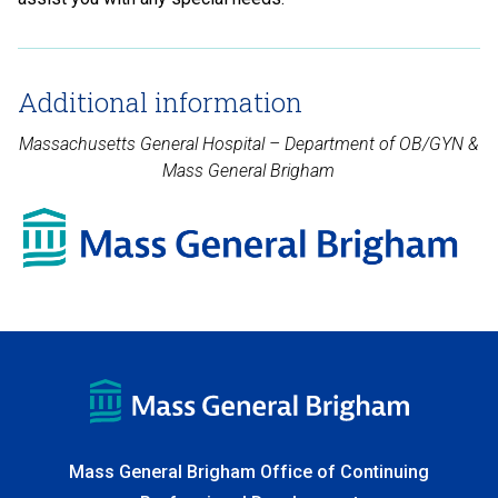
Additional information
Massachusetts General Hospital – Department of OB/GYN &
Mass General Brigham
Mass General Brigham Office of Continuing