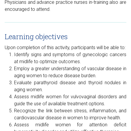
Physicians and advance practice nurses in-training also are
encouraged to attend.
Learning objectives
Upon completion of this activity, participants will be able to:
Identify signs and symptoms of gynecologic cancers
at midlife to optimize outcomes.
Employ a greater understanding of vascular disease in
aging women to reduce disease burden.
Evaluate parathyroid disease and thyroid nodules in
aging women.
Assess midlife women for vulvovaginal disorders and
guide the use of available treatment options.
Recognize the link between stress, inflammation, and
cardiovascular disease in women to improve health.
Assess midlife women for attention deficit