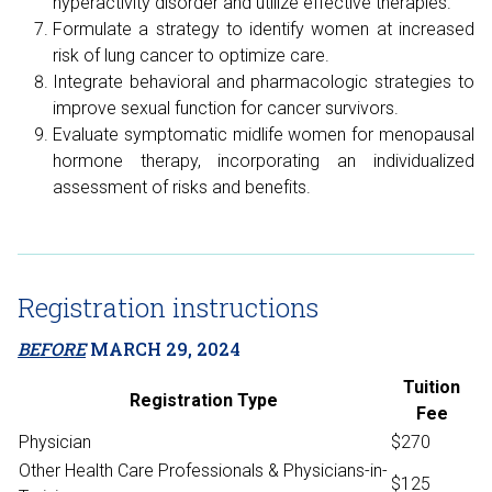
hyperactivity disorder and utilize effective therapies.
Formulate a strategy to identify women at increased
risk of lung cancer to optimize care.
Integrate behavioral and pharmacologic strategies to
improve sexual function for cancer survivors.
Evaluate symptomatic midlife women for menopausal
hormone therapy, incorporating an individualized
assessment of risks and benefits.
Registration instructions
BEFORE
MARCH 29, 2024
Tuition
Registration Type
Fee
Physician
$270
Other Health Care Professionals & Physicians-in-
$125