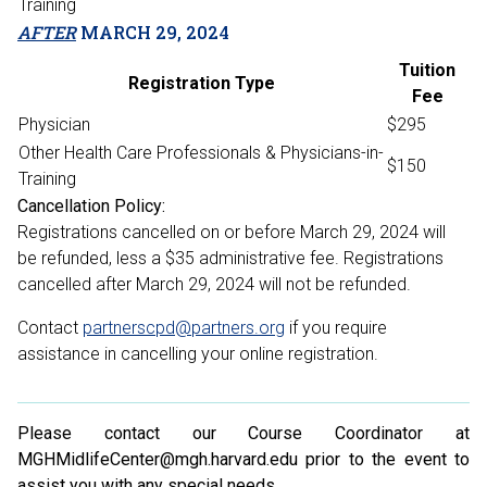
Training
AFTER
MARCH 29, 2024
Tuition
Registration Type
Fee
Physician
$295
Other Health Care Professionals & Physicians-in-
$150
Training
Cancellation Policy:
Registrations cancelled on or before March 29, 2024 will
be refunded, less a $35 administrative fee. Registrations
cancelled after March 29, 2024 will not be refunded.
Contact
partnerscpd@partners.org
if you require
assistance in cancelling your online registration.
Please contact our Course Coordinator at
MGHMidlifeCenter@mgh.harvard.edu prior to the event to
assist you with any special needs.