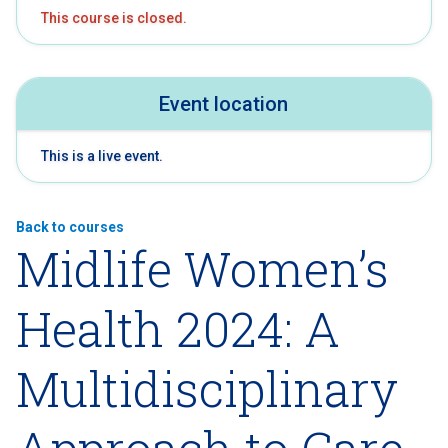
This course is closed.
Event location
This is a live event.
Back to courses
Midlife Women’s
Health 2024: A
Multidisciplinary