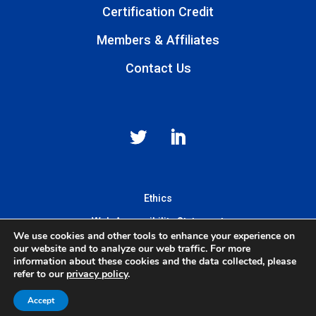
Certification Credit
Members & Affiliates
Contact Us
Ethics
Web Accessibility Statement
We use cookies and other tools to enhance your experience on
Privacy & Terms of Use
our website and to analyze our web traffic. For more
information about these cookies and the data collected, please
refer to our
privacy policy
.
© 2025 Mass General Brigham Incorporated. All Rights Reserved.
Accept