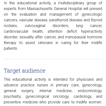
In this educational activity, a multidisciplinary group of
experts from Massachusetts General Hospital will present
on the evaluation and management of gynecologic
cancers, vascular disease, parathyroid disease and thyroid
nodules, vulvovaginal disorders, lung cancer,
cardiovascular health, attention deficit hyperactivity
disorder, sexuality after cancer, and menopausal hormone
therapy to assist clinicians in caring for their midlife
patients.
Target audience
This educational activity is intended for physicians and
advance practice nurses in primary care, gynecology,
general surgery, internal medicine, endocrinology,
psychiatry, gynecological oncology, cardiology, and
preventive medicine who provide care to midlife women.